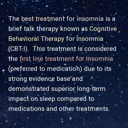
The
best treatment for insomnia
is a
brief talk therapy known as
Cognitive
Behavioral Therapy for Insomnia
(CBT-I). This treatment is considered
the
first line treatment for insomnia
(preferred to me
dication) due to its
strong evidence base and
demonstrated superior long-term
impact on sleep compared to
medications and other treatments.