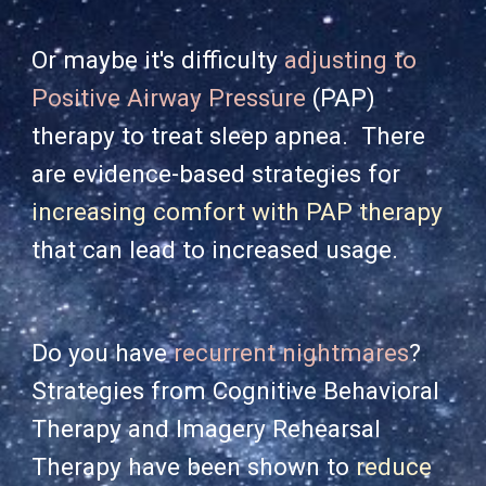
Or maybe it's difficulty
adjusting to
Positive Airway Pressure
(PAP)
therapy to treat sleep apnea. There
are evidence-based strat
egies for
increasing comfort with PAP therapy
that can lead to increased usage.
Do you have
recurrent nightmares
?
Strategies from Cognitive Behavioral
Therapy and Imagery Rehearsal
Therapy have been shown to
reduce