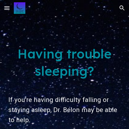
Skip to main content
Skip to navigation
Having trouble
sleeping?
If you're having difficulty falling or
staying asleep, Dr. Belon may be able
to help.