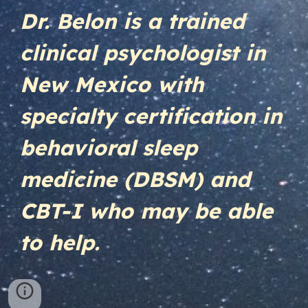
Dr. Belon is a trained
clinical psychologist in
New Mexico with
specialty certification in
behavioral sleep
medicine (DBSM) and
CBT-I who may be able
to help.