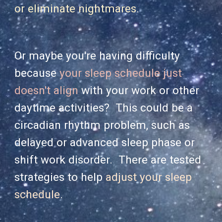
or eliminate nightmares
.
Or maybe you're having difficulty
because
your sleep schedule just
doesn't align
with your work or other
daytime activities? This could be a
circadian rhythm problem, such as
delayed or advanced sleep phase or
shift work disorder. There are tested
strategies to help
adjust your sleep
schedule
.